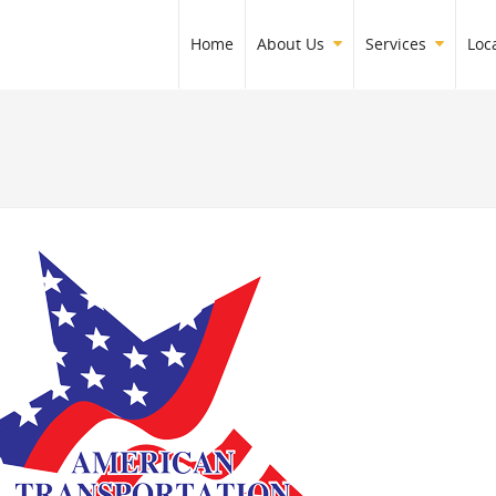
Home
About Us
Services
Loc