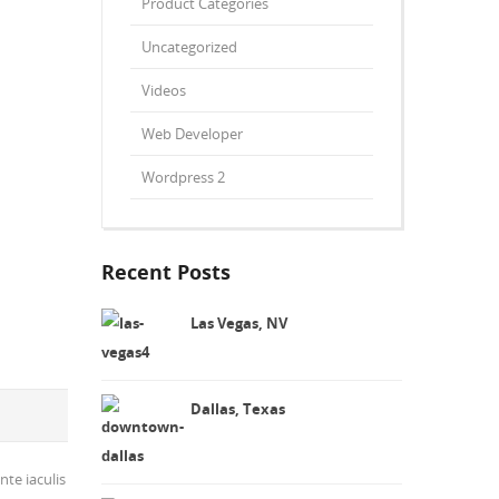
Product Categories
Uncategorized
Videos
Web Developer
Wordpress 2
Recent Posts
Las Vegas, NV
Dallas, Texas
nte iaculis