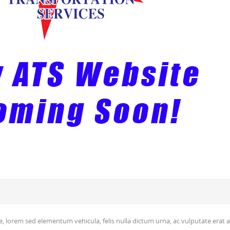
, lorem sed elementum vehicula, felis nulla dictum urna, ac vulputate erat a