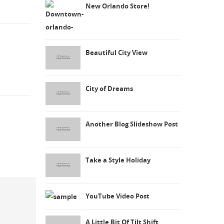
New Orlando Store!
Beautiful City View
City of Dreams
Another Blog Slideshow Post
Take a Style Holiday
YouTube Video Post
A Little Bit Of Tilt Shift