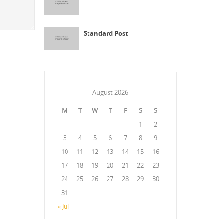
Standard Post
August 2026
M
T
W
T
F
S
S
1
2
3
4
5
6
7
8
9
10
11
12
13
14
15
16
17
18
19
20
21
22
23
24
25
26
27
28
29
30
31
« Jul