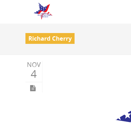
Richard Cherry
NOV
4