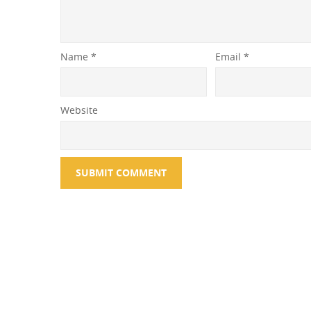
Name
*
Email
*
Website