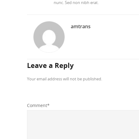
nunc. Sed non nibh erat.
amtrans
Leave a Reply
Your email address will not be published.
Comment
*