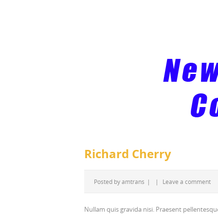
Richard Cherry
Posted by
amtrans
|
|
Leave a comment
Nullam quis gravida nisi. Praesent pellentesque