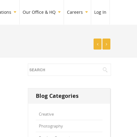
ations
Our Office & HQ
Careers
Log In
Blog Categories
Creative
Photography