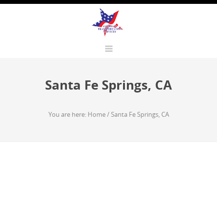
Santa Fe Springs, CA
You are here:
Home
/
Santa Fe Springs, CA