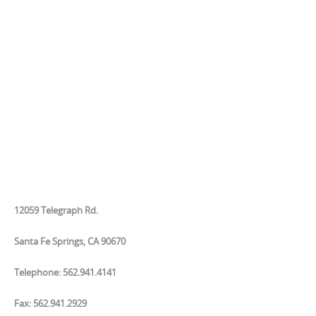
12059 Telegraph Rd.
Santa Fe Springs, CA 90670
Telephone: 562.941.4141
Fax: 562.941.2929