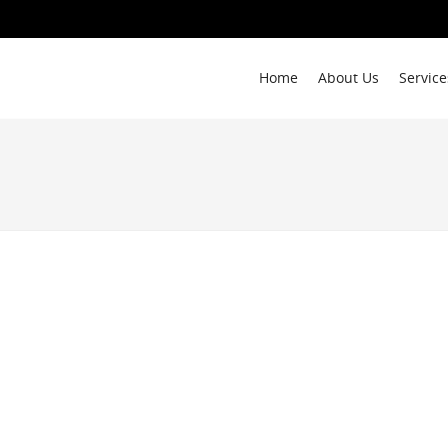
Home
About Us
Service