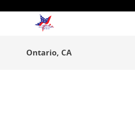
Ontario, CA