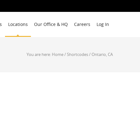
s
Locations
Our Office & HQ
Careers
Log In
You are here:
Home
/
Shortcodes
/
Ontario, CA