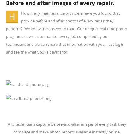
Before and after images of every repair.
How many maintenance providers have you found that
H
provide before and after photos of every repair they
perform? We know the answer to that. Our unique, real-time photo
program allows us to monitor every job completed by our
technicians and we can share that information with you. Just log in
and see the what you’re paying for.
ATS technicians capture before-and-after images of every task they
complete and make photo reports available instantly online.