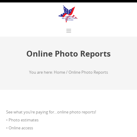
Online Photo Reports
You are here:
Home
/
Online Photo Reports
See what you’re paying for…online photo reports!
• Photo estimates
• Online access