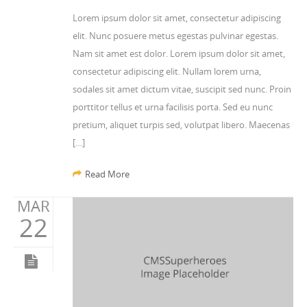
Lorem ipsum dolor sit amet, consectetur adipiscing
elit. Nunc posuere metus egestas pulvinar egestas.
Nam sit amet est dolor. Lorem ipsum dolor sit amet,
consectetur adipiscing elit. Nullam lorem urna,
sodales sit amet dictum vitae, suscipit sed nunc. Proin
porttitor tellus et urna facilisis porta. Sed eu nunc
pretium, aliquet turpis sed, volutpat libero. Maecenas
[…]
Read More
MAR
22