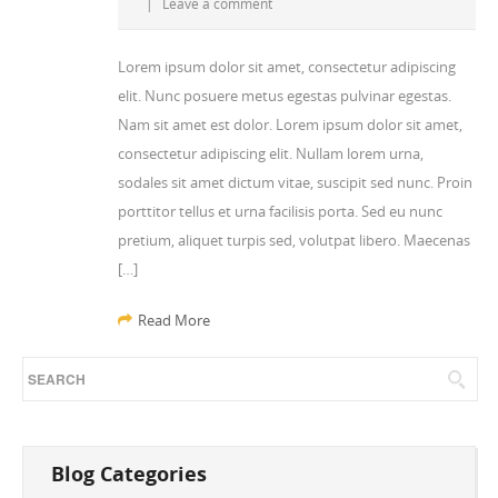
|
Leave a comment
Lorem ipsum dolor sit amet, consectetur adipiscing
elit. Nunc posuere metus egestas pulvinar egestas.
Nam sit amet est dolor. Lorem ipsum dolor sit amet,
consectetur adipiscing elit. Nullam lorem urna,
sodales sit amet dictum vitae, suscipit sed nunc. Proin
porttitor tellus et urna facilisis porta. Sed eu nunc
pretium, aliquet turpis sed, volutpat libero. Maecenas
[…]
Read More
Blog Categories