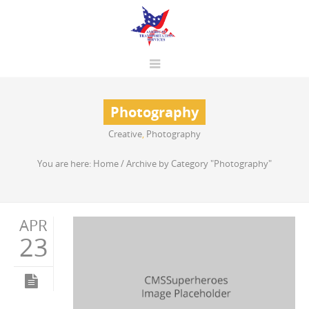
Photography
Creative
,
Photography
You are here:
Home
/
Archive by Category "Photography"
APR
23