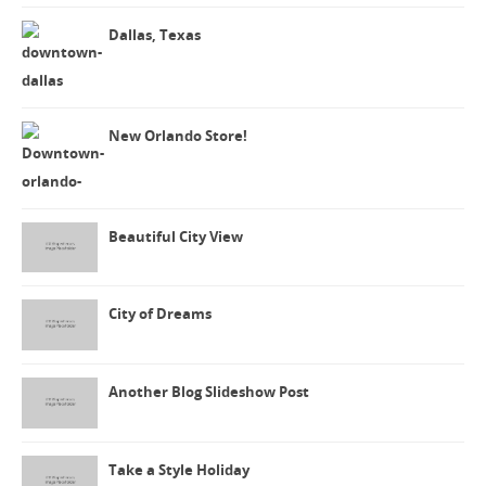
Dallas, Texas
New Orlando Store!
Beautiful City View
City of Dreams
Another Blog Slideshow Post
Take a Style Holiday