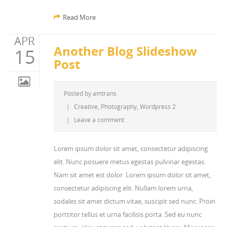
Read More
APR
Another Blog Slideshow
15
Post
Posted by
amtrans
|
Creative
,
Photography
,
Wordpress 2
|
Leave a comment
Lorem ipsum dolor sit amet, consectetur adipiscing
elit. Nunc posuere metus egestas pulvinar egestas.
Nam sit amet est dolor. Lorem ipsum dolor sit amet,
consectetur adipiscing elit. Nullam lorem urna,
sodales sit amet dictum vitae, suscipit sed nunc. Proin
porttitor tellus et urna facilisis porta. Sed eu nunc