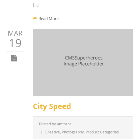
[…]
Read More
MAR
19
City Speed
Posted by
amtrans
|
Creative
,
Photography
,
Product Categories