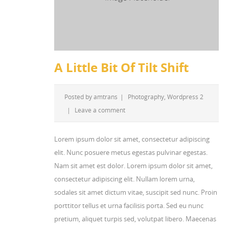
A Little Bit Of Tilt Shift
Posted by
amtrans
|
Photography
,
Wordpress 2
|
Leave a comment
Lorem ipsum dolor sit amet, consectetur adipiscing
elit. Nunc posuere metus egestas pulvinar egestas.
Nam sit amet est dolor. Lorem ipsum dolor sit amet,
consectetur adipiscing elit. Nullam lorem urna,
sodales sit amet dictum vitae, suscipit sed nunc. Proin
porttitor tellus et urna facilisis porta. Sed eu nunc
pretium, aliquet turpis sed, volutpat libero. Maecenas