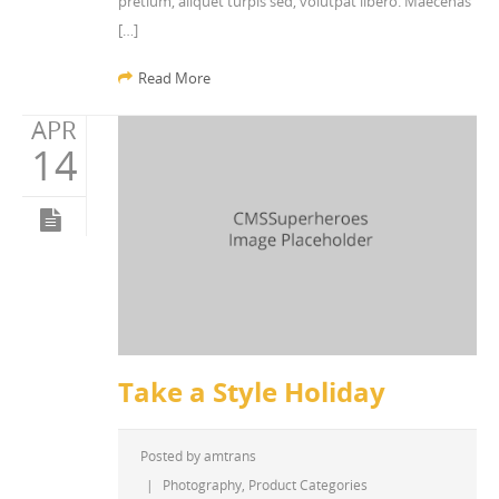
pretium, aliquet turpis sed, volutpat libero. Maecenas
[…]
Read More
APR
14
Take a Style Holiday
Posted by
amtrans
|
Photography
,
Product Categories