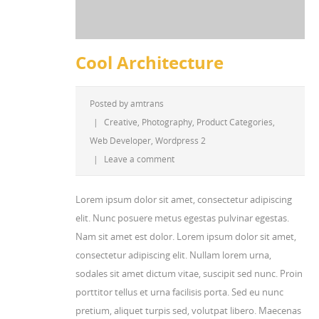
Cool Architecture
Posted by
amtrans
|
Creative
,
Photography
,
Product Categories
,
Web Developer
,
Wordpress 2
|
Leave a comment
Lorem ipsum dolor sit amet, consectetur adipiscing
elit. Nunc posuere metus egestas pulvinar egestas.
Nam sit amet est dolor. Lorem ipsum dolor sit amet,
consectetur adipiscing elit. Nullam lorem urna,
sodales sit amet dictum vitae, suscipit sed nunc. Proin
porttitor tellus et urna facilisis porta. Sed eu nunc
pretium, aliquet turpis sed, volutpat libero. Maecenas