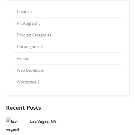
Creative
Photography
Product Categories
Uncategorized
Videos
Web Developer
Wordpress 2
Recent Posts
Las Vegas, NV