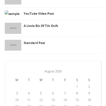
YouTube Video Post
A Little Bit Of Tilt Shift
Standard Post
August 2026
M
T
W
T
F
S
S
1
2
3
4
5
6
7
8
9
10
11
12
13
14
15
16