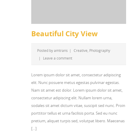
Beautiful City View
Posted by
amtrans
|
Creative
,
Photography
|
Leave a comment
Lorem ipsum dolor sit amet, consectetur adipiscing
elit. Nunc posuere metus egestas pulvinar egestas.
Nam sit amet est dolor. Lorem ipsum dolor sit amet,
consectetur adipiscing elit. Nullam lorem urna,
sodales sit amet dictum vitae, suscipit sed nunc. Proin
porttitor tellus et urna facilisis porta. Sed eu nunc
pretium, aliquet turpis sed, volutpat libero. Maecenas
[…]