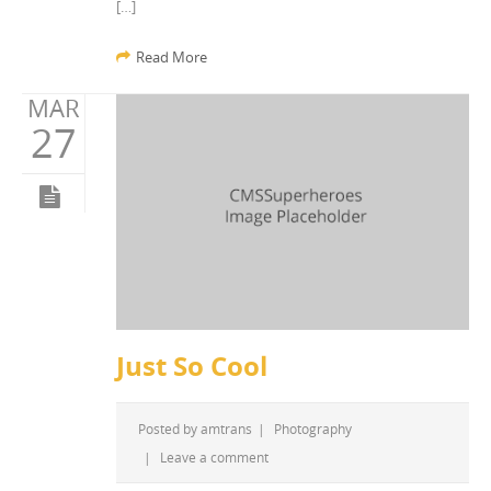
[…]
Read More
MAR
27
Just So Cool
Posted by
amtrans
|
Photography
|
Leave a comment