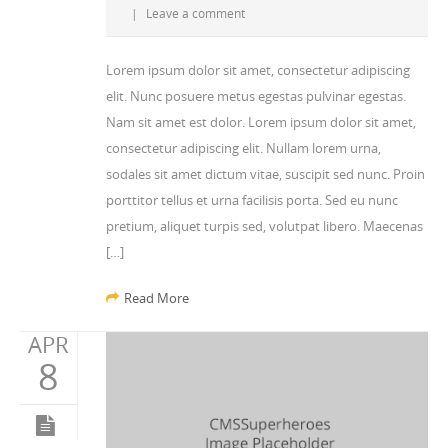
|
Leave a comment
Lorem ipsum dolor sit amet, consectetur adipiscing
elit. Nunc posuere metus egestas pulvinar egestas.
Nam sit amet est dolor. Lorem ipsum dolor sit amet,
consectetur adipiscing elit. Nullam lorem urna,
sodales sit amet dictum vitae, suscipit sed nunc. Proin
porttitor tellus et urna facilisis porta. Sed eu nunc
pretium, aliquet turpis sed, volutpat libero. Maecenas
[…]
Read More
APR
8