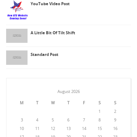
YouTube Video Post
A Little Bit Of Tilt Shift
Standard Post
August 2026
M
T
W
T
F
S
S
1
2
3
4
5
6
7
8
9
10
11
12
13
14
15
16