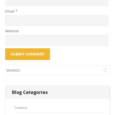
Email
*
Website
Blog Categories
Creative