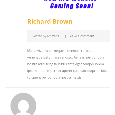
Richard Brown
Posted by
amtrans
|
|
Leave a comment
Morbi viverra, mi neque bibendum turpis, at
venenatis justo massa a justo. Aenean per conubia
nostra adipiscing faucibus ante eget semper lorem
ipsum dolor imperdiet aptent taciti sociosqu ad litora
torquent per conubia nostra mattis.