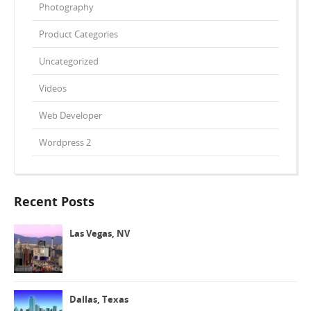
Photography
Product Categories
Uncategorized
Videos
Web Developer
Wordpress 2
Recent Posts
Las Vegas, NV
Dallas, Texas