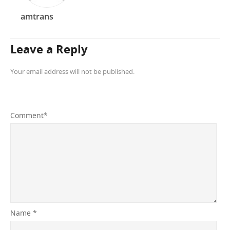
amtrans
Leave a Reply
Your email address will not be published.
Comment
*
Name
*