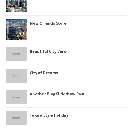
New Orlando Store!
Beautiful City View
City of Dreams
Another Blog Slideshow Post
Take a Style Holiday