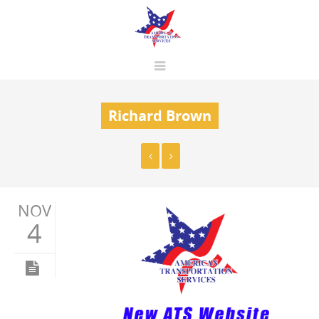
Richard Brown
NOV
4