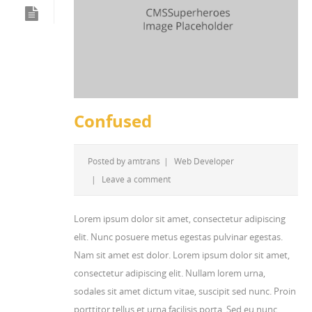
Confused
Posted by
amtrans
|
Web Developer
|
Leave a comment
Lorem ipsum dolor sit amet, consectetur adipiscing
elit. Nunc posuere metus egestas pulvinar egestas.
Nam sit amet est dolor. Lorem ipsum dolor sit amet,
consectetur adipiscing elit. Nullam lorem urna,
sodales sit amet dictum vitae, suscipit sed nunc. Proin
porttitor tellus et urna facilisis porta. Sed eu nunc