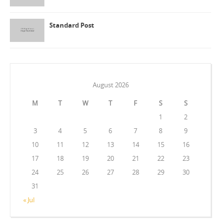
Standard Post
August 2026
M
T
W
T
F
S
S
1
2
3
4
5
6
7
8
9
10
11
12
13
14
15
16
17
18
19
20
21
22
23
24
25
26
27
28
29
30
31
« Jul