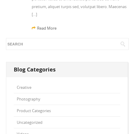
pretium, aliquet turpis sed, volutpat libero. Maecenas
[…]
Read More
Blog Categories
Creative
Photography
Product Categories
Uncategorized
Videos