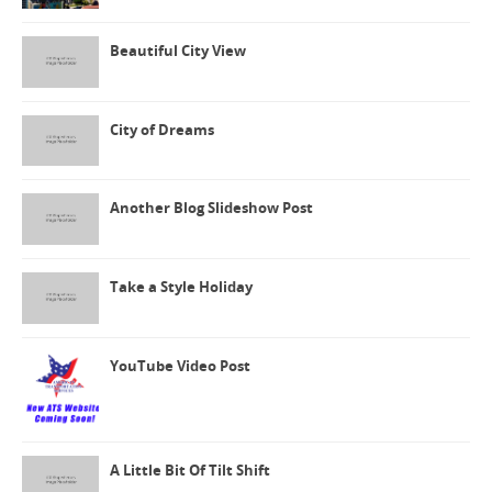
Beautiful City View
City of Dreams
Another Blog Slideshow Post
Take a Style Holiday
YouTube Video Post
A Little Bit Of Tilt Shift