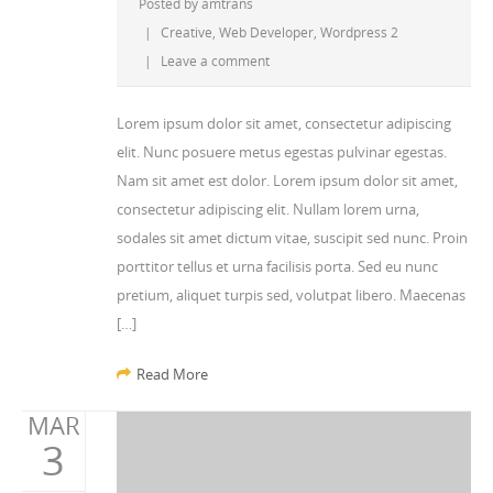
Posted by
amtrans
|
Creative
,
Web Developer
,
Wordpress 2
|
Leave a comment
Lorem ipsum dolor sit amet, consectetur adipiscing
elit. Nunc posuere metus egestas pulvinar egestas.
Nam sit amet est dolor. Lorem ipsum dolor sit amet,
consectetur adipiscing elit. Nullam lorem urna,
sodales sit amet dictum vitae, suscipit sed nunc. Proin
porttitor tellus et urna facilisis porta. Sed eu nunc
pretium, aliquet turpis sed, volutpat libero. Maecenas
[…]
Read More
MAR
3