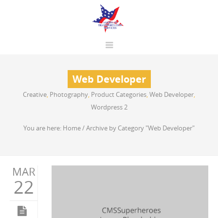
Web Developer
Creative
,
Photography
,
Product Categories
,
Web Developer
,
Wordpress 2
You are here:
Home
/
Archive by Category "Web Developer"
MAR
22