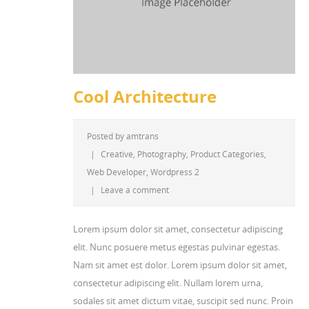
Cool Architecture
Posted by
amtrans
|
Creative
,
Photography
,
Product Categories
,
Web Developer
,
Wordpress 2
|
Leave a comment
Lorem ipsum dolor sit amet, consectetur adipiscing
elit. Nunc posuere metus egestas pulvinar egestas.
Nam sit amet est dolor. Lorem ipsum dolor sit amet,
consectetur adipiscing elit. Nullam lorem urna,
sodales sit amet dictum vitae, suscipit sed nunc. Proin