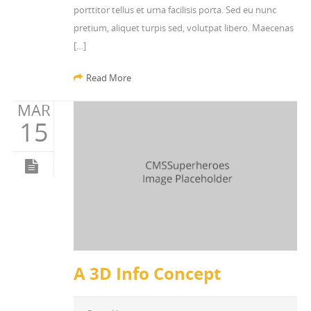
porttitor tellus et urna facilisis porta. Sed eu nunc
pretium, aliquet turpis sed, volutpat libero. Maecenas
[…]
Read More
MAR
15
A 3D Info Concept