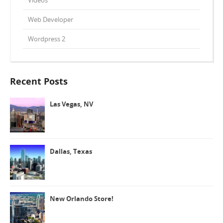
Web Developer
Wordpress 2
Recent Posts
Las Vegas, NV
Dallas, Texas
New Orlando Store!