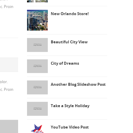
c. Proin
New Orlando Store!
Beautiful City View
City of Dreams
olor.
Another Blog Slideshow Post
c. Proin
Take a Style Holiday
YouTube Video Post