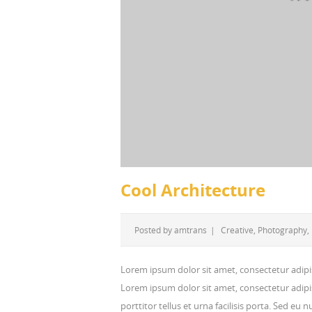
Cool Architecture
Posted by
amtrans
|
Creative
,
Photography
,
Lorem ipsum dolor sit amet, consectetur adipi
Lorem ipsum dolor sit amet, consectetur adipis
porttitor tellus et urna facilisis porta. Sed eu