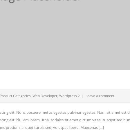
Product Categories
,
Web Developer
,
Wordpress 2
|
Leave a comment
scing elit. Nunc posuere metus egestas pulvinar egestas. Nam sit amet est d
cing elit. Nullam lorem urna, sodales sit amet dictum vitae, suscipit sed nun
 nunc pretium, aliquet turpis sed, volutpat libero. Maecenas […]