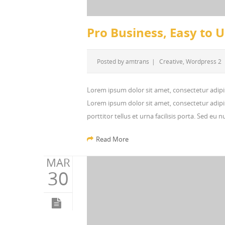
Pro Business, Easy to 
Posted by
amtrans
|
Creative
,
Wordpress 2
Lorem ipsum dolor sit amet, consectetur adipi
Lorem ipsum dolor sit amet, consectetur adipis
porttitor tellus et urna facilisis porta. Sed eu
Read More
MAR
30