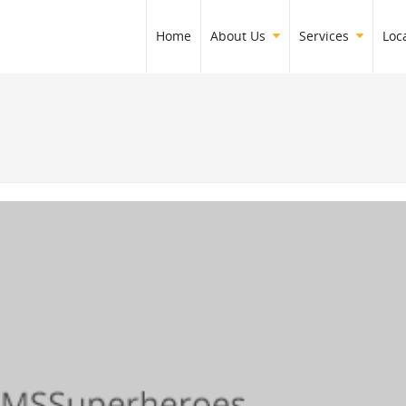
Home
About Us
Services
Loc