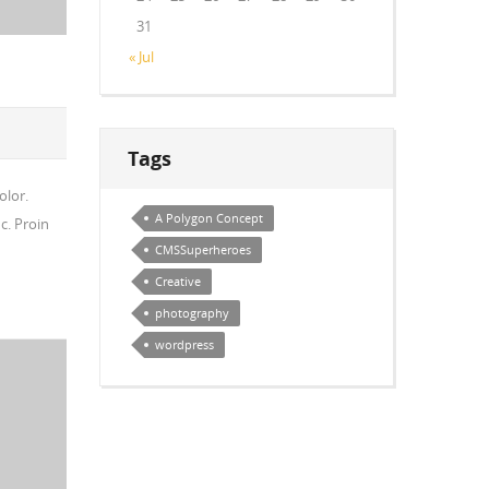
31
« Jul
Tags
olor.
A Polygon Concept
c. Proin
CMSSuperheroes
Creative
photography
wordpress