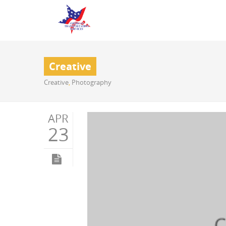
Creative
Creative
,
Photography
APR
23