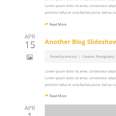
Lorem ipsum dolor sit amet, consectetur adipis
porttitor tellus et urna facilisis porta. Sed eu
Read More
APR
Another Blog Slidesho
15
Posted by
amtrans
|
Creative
,
Photography
,
Lorem ipsum dolor sit amet, consectetur adipi
Lorem ipsum dolor sit amet, consectetur adipis
porttitor tellus et urna facilisis porta. Sed eu
Read More
APR