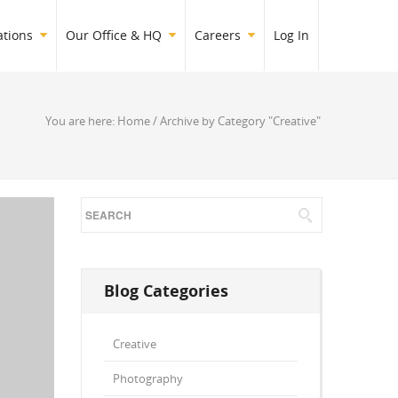
ations
Our Office & HQ
Careers
Log In
You are here:
Home
/
Archive by Category "Creative"
Blog Categories
Creative
Photography