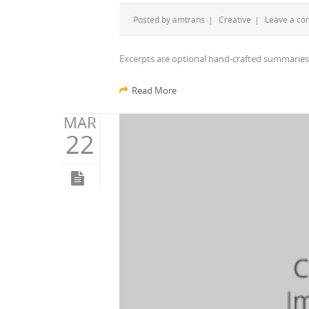
Posted by
amtrans
|
Creative
|
Leave a c
Excerpts are optional hand-crafted summaries
Read More
MAR
22