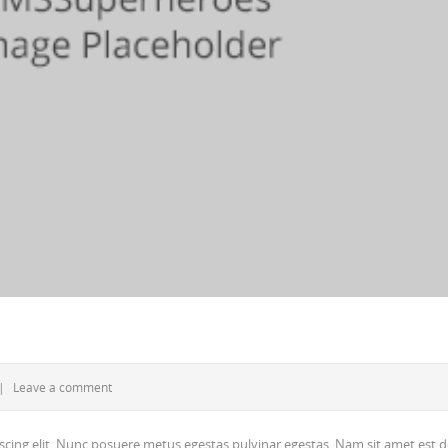
|
Leave a comment
scing elit. Nunc posuere metus egestas pulvinar egestas. Nam sit amet est d