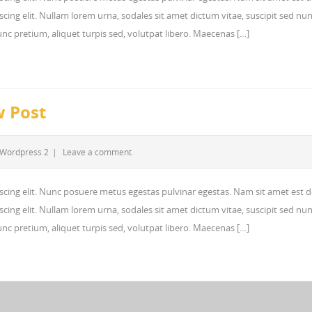
cing elit. Nullam lorem urna, sodales sit amet dictum vitae, suscipit sed nun
 nunc pretium, aliquet turpis sed, volutpat libero. Maecenas […]
w Post
Wordpress 2
|
Leave a comment
scing elit. Nunc posuere metus egestas pulvinar egestas. Nam sit amet est d
cing elit. Nullam lorem urna, sodales sit amet dictum vitae, suscipit sed nun
 nunc pretium, aliquet turpis sed, volutpat libero. Maecenas […]