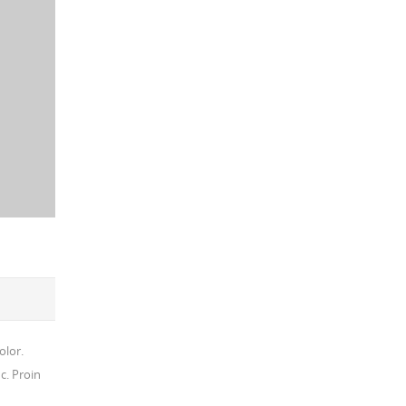
olor.
c. Proin