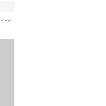
 excerpts.