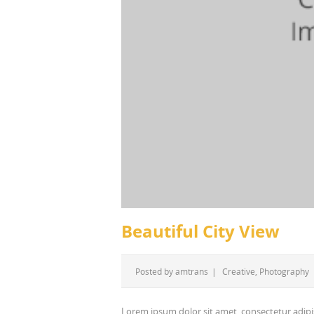
Beautiful City View
Posted by
amtrans
|
Creative
,
Photography
Lorem ipsum dolor sit amet, consectetur adipi