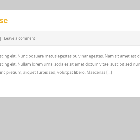
Use
|
Leave a comment
scing elit. Nunc posuere metus egestas pulvinar egestas. Nam sit amet est d
cing elit. Nullam lorem urna, sodales sit amet dictum vitae, suscipit sed nun
 nunc pretium, aliquet turpis sed, volutpat libero. Maecenas […]