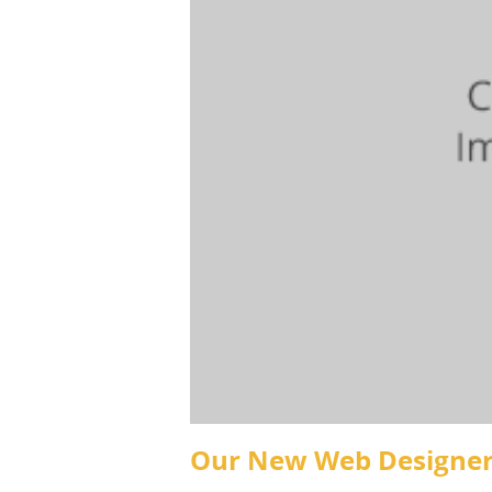
Our New Web Designe