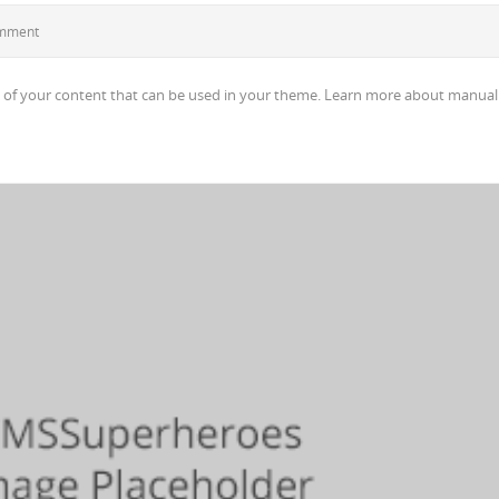
omment
 of your content that can be used in your theme. Learn more about manual