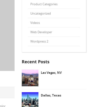
Product Categories
Uncategorized
Videos
Web Developer
Wordpress 2
Recent Posts
Las Vegas, NV
Dallas, Texas
olor.