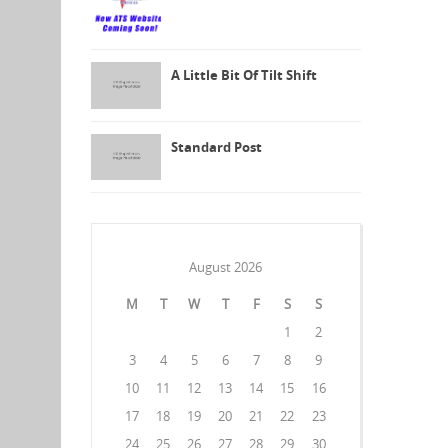
A Little Bit Of Tilt Shift
Standard Post
August 2026
M
T
W
T
F
S
S
1
2
3
4
5
6
7
8
9
10
11
12
13
14
15
16
17
18
19
20
21
22
23
24
25
26
27
28
29
30