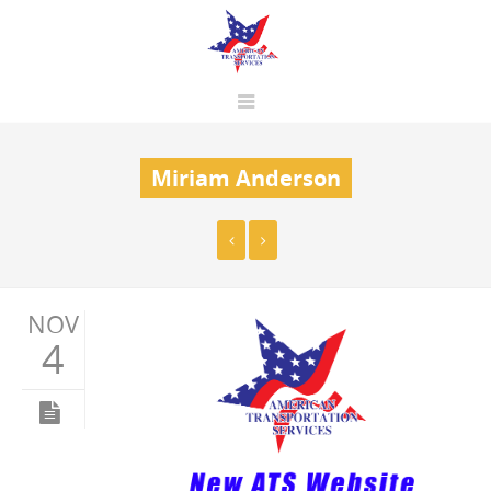
Miriam Anderson
NOV
4