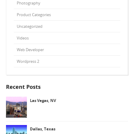
Photography
Product Categories
Uncategorized
Videos
Web Developer
Wordpress 2
Recent Posts
Las Vegas, NV
Dallas, Texas