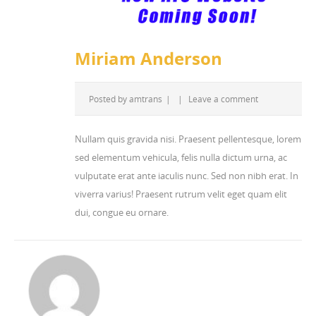
Miriam Anderson
Posted by
amtrans
|
|
Leave a comment
Nullam quis gravida nisi. Praesent pellentesque, lorem
sed elementum vehicula, felis nulla dictum urna, ac
vulputate erat ante iaculis nunc. Sed non nibh erat. In
viverra varius! Praesent rutrum velit eget quam elit
dui, congue eu ornare.