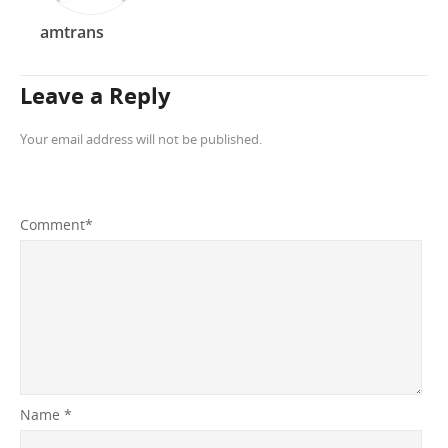
amtrans
Leave a Reply
Your email address will not be published.
Comment
*
Name
*