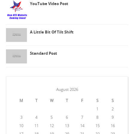
YouTube Video Post
A Little Bit Of Tilt Shift
Standard Post
August 2026
M
T
W
T
F
S
S
1
2
3
4
5
6
7
8
9
10
11
12
13
14
15
16