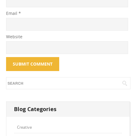
Email
*
Website
Blog Categories
Creative