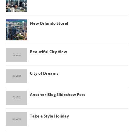
New Orlando Store!
Beautiful City View
City of Dreams
Another Blog Slideshow Post
Take a Style Holiday