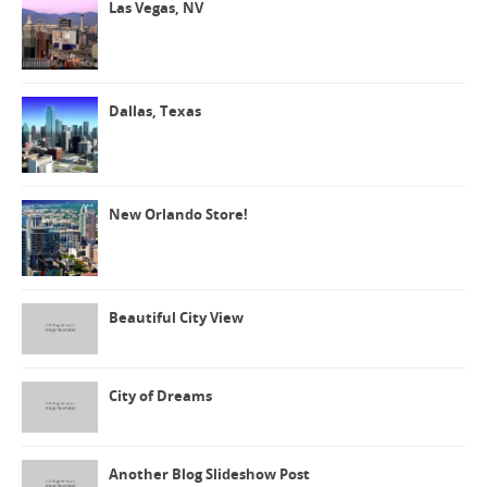
Las Vegas, NV
Dallas, Texas
New Orlando Store!
Beautiful City View
City of Dreams
Another Blog Slideshow Post