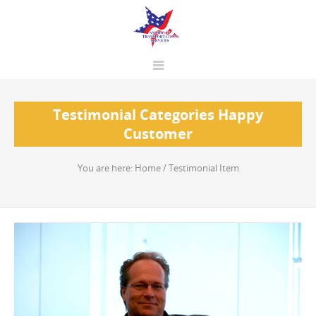
Testimonial Categories Happy
Customer
You are here:
Home
/
Testimonial Item