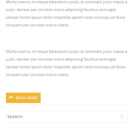
Morbi viverra, mi neque bibendum turpis, at venenatis justo massa a
justo. Aenean per conubia nostra adipiscing faucibus ante eget
semper lorem ipsum dolor imperdiet aptent taciti sociosqu ad litora
torquent per conubia nostra mattis.
Morbi viverra, mi neque bibendum turpis, at venenatis justo massa a
justo. Aenean per conubia nostra adipiscing faucibus ante eget
semper lorem ipsum dolor imperdiet aptent taciti sociosqu ad litora
torquent per conubia nostra mattis.
READ MORE