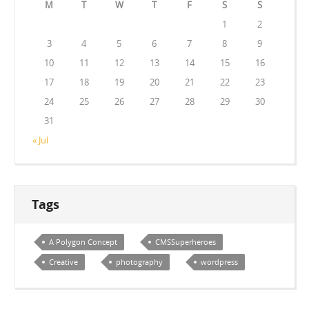
M
T
W
T
F
S
S
1
2
3
4
5
6
7
8
9
10
11
12
13
14
15
16
17
18
19
20
21
22
23
24
25
26
27
28
29
30
31
« Jul
Tags
A Polygon Concept
CMSSuperheroes
Creative
photography
wordpress