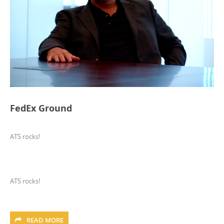
FedEx Ground
ATS rocks!
ATS rocks!
READ MORE