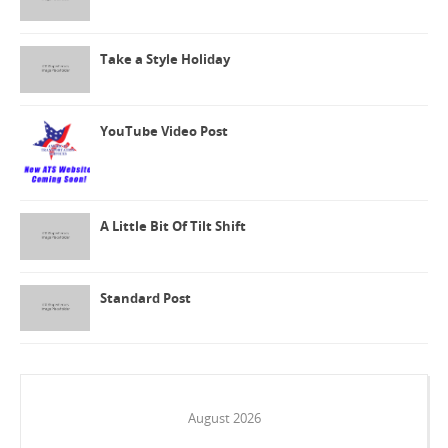
Take a Style Holiday
YouTube Video Post
A Little Bit Of Tilt Shift
Standard Post
August 2026