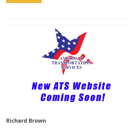
Richard Brown