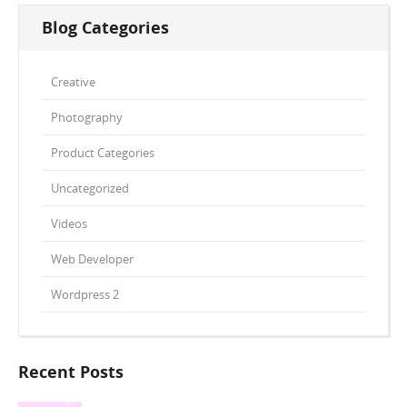
Blog Categories
Creative
Photography
Product Categories
Uncategorized
Videos
Web Developer
Wordpress 2
Recent Posts